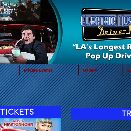
Private Events
Gallery
L
TICKETS
T