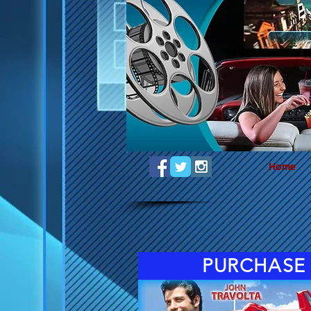
Home
PURCHASE 