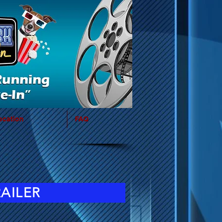
ocation
FAQ
RAILER