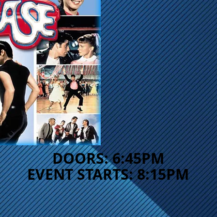
DOORS: 6:45PM
EVENT STARTS: 8:15PM