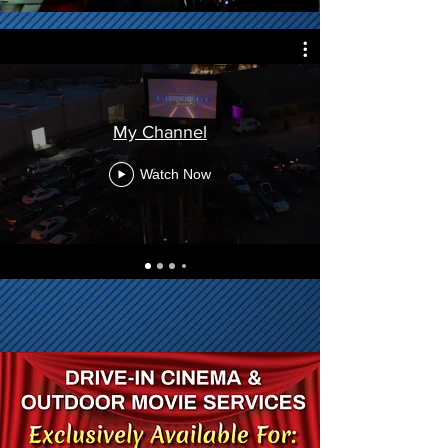
My Channel
Watch Now