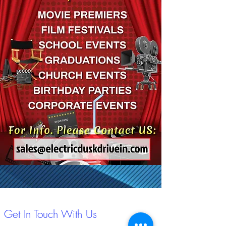
Get In Touch With Us