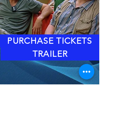
PURCHASE TICKETS
TRAILER
DOORS: 6:30PM
EVENT STARTS: 8PM