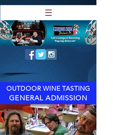
OUTDOOR WINE TASTING
GENERAL ADMISSION