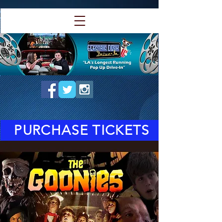
PURCHASE TICKETS