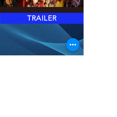
TRAILER
DOORS: 6:45PM
EVENT STARTS: 8:15PM