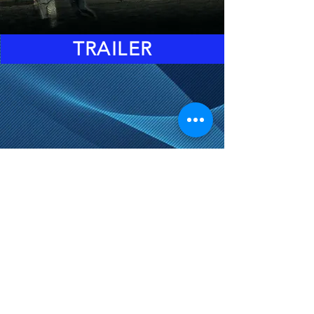
TRAILER
DOORS: 6:45 PM
EVENT STARTS: 8:15PM