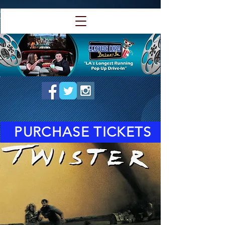
PURCHASE TICKETS